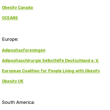
Obesity Canada
OCEANS
Europe:
Adipositasforeningen
Adipositaschirurgie Selbsthilfe Deutschland e. V.
European Coalition for People Living with Obesity
Obesity UK
South America: