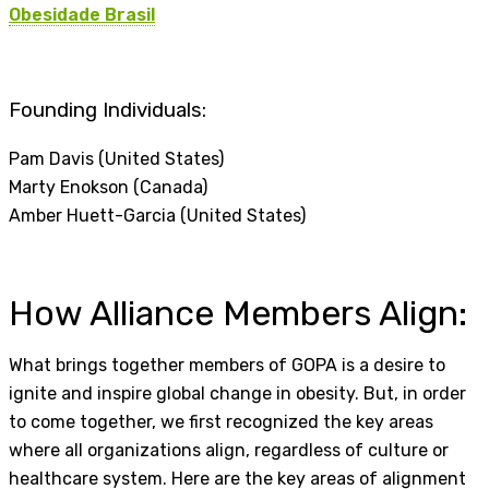
Obesidade Brasil
Founding Individuals:
Pam Davis (United States)
Marty Enokson (Canada)
Amber Huett-Garcia (United States)
How Alliance Members Align:
What brings together members of GOPA is a desire to
ignite and inspire global change in obesity. But, in order
to come together, we first recognized the key areas
where all organizations align, regardless of culture or
healthcare system. Here are the key areas of alignment