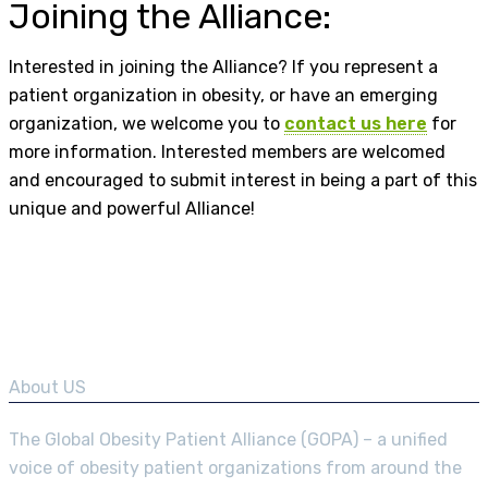
Joining the Alliance:
Interested in joining the Alliance? If you represent a
patient organization in obesity, or have an emerging
organization, we welcome you to
contact us here
for
more information. Interested members are welcomed
and encouraged to submit interest in being a part of this
unique and powerful Alliance!
About US
The Global Obesity Patient Alliance (GOPA) – a unified
voice of obesity patient organizations from around the