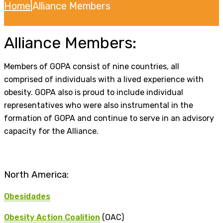
Home
|
Alliance Members
Alliance Members:
Members of GOPA consist of nine countries, all
comprised of individuals with a lived experience with
obesity. GOPA also is proud to include individual
representatives who were also instrumental in the
formation of GOPA and continue to serve in an advisory
capacity for the Alliance.
North America:
Obesidades
Obesity Action Coalition
(OAC)