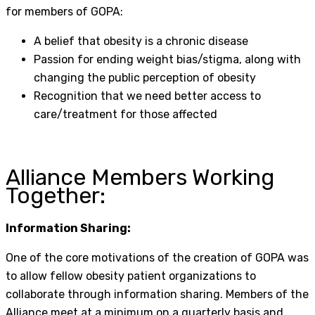
for members of GOPA:
A belief that obesity is a chronic disease
Passion for ending weight bias/stigma, along with
changing the public perception of obesity
Recognition that we need better access to
care/treatment for those affected
Alliance Members Working
Together:
Information Sharing:
One of the core motivations of the creation of GOPA was
to allow fellow obesity patient organizations to
collaborate through information sharing. Members of the
Alliance meet at a minimum on a quarterly basis and