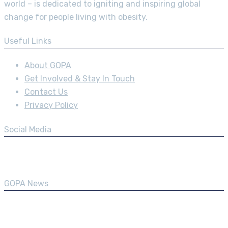
world – is dedicated to igniting and inspiring global
change for people living with obesity.
Useful Links
About GOPA
Get Involved & Stay In Touch
Contact Us
Privacy Policy
Social Media
GOPA News