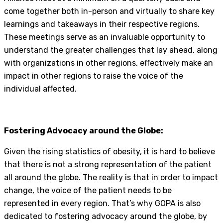
come together both in-person and virtually to share key
learnings and takeaways in their respective regions.
These meetings serve as an invaluable opportunity to
understand the greater challenges that lay ahead, along
with organizations in other regions, effectively make an
impact in other regions to raise the voice of the
individual affected.
Fostering Advocacy around the Globe:
Given the rising statistics of obesity, it is hard to believe
that there is not a strong representation of the patient
all around the globe. The reality is that in order to impact
change, the voice of the patient needs to be
represented in every region. That’s why GOPA is also
dedicated to fostering advocacy around the globe, by