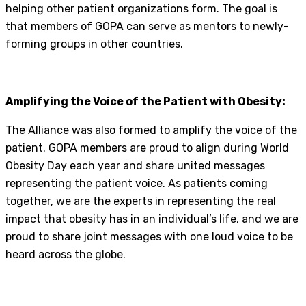
helping other patient organizations form. The goal is
that members of GOPA can serve as mentors to newly-
forming groups in other countries.
Amplifying the Voice of the Patient with Obesity:
The Alliance was also formed to amplify the voice of the
patient. GOPA members are proud to align during World
Obesity Day each year and share united messages
representing the patient voice. As patients coming
together, we are the experts in representing the real
impact that obesity has in an individual’s life, and we are
proud to share joint messages with one loud voice to be
heard across the globe.