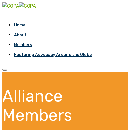
Home
About
Members
Fostering Advocacy Around the Globe
Alliance
Members